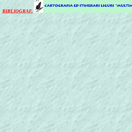
BIBLIOGRAF.