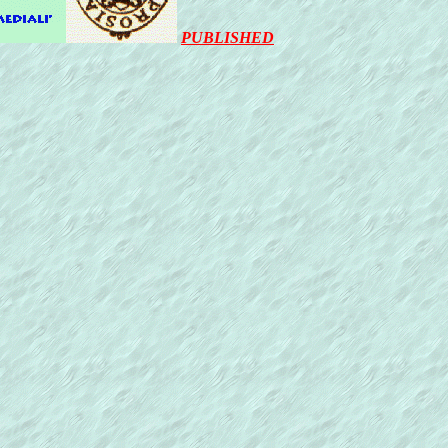
PUBLISHED